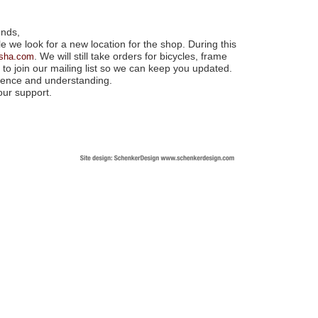
ends,
e we look for a new location for the shop. During this
. We will still take orders for bicycles, frame
nsha.com
to join our mailing list so we can keep you updated.
tience and understanding.
our support.