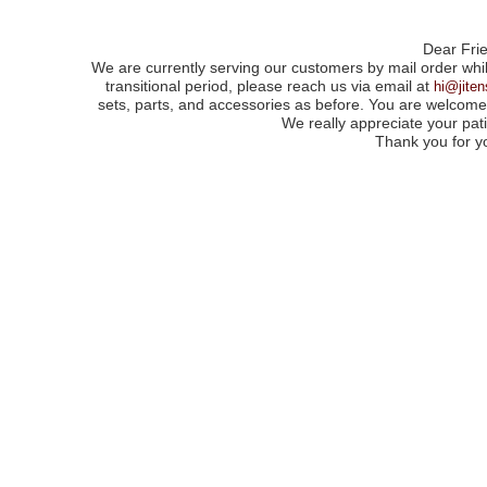
Dear Fri
We are currently serving our customers by mail order whil
transitional period, please reach us via email at
hi@jite
sets, parts, and accessories as before. You are welcome 
We really appreciate your pa
Thank you for y